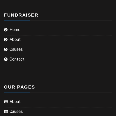
FUNDRAISER
Home
About
Causes
Contact
OUR PAGES
About
Causes