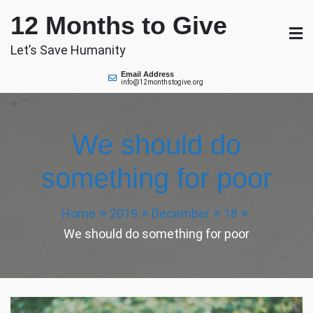
Skip
12 Months to Give
to
content
Let’s Save Humanity
Email Address
info@12monthstogive.org
We should do
something for poor
Home
2019
December
18
We should do something for poor