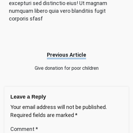
excepturi sed distinctio eius! Ut magnam
numquam libero quia vero blanditiis fugit
corporis sfasf
Previous Article
Give donation for poor children
Leave a Reply
Your email address will not be published.
Required fields are marked
*
Comment
*