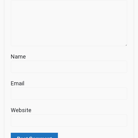
Name
Email
Website