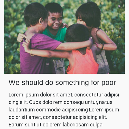
We should do something for poor
Lorem ipsum dolor sit amet, consectetur adipisi
cing elit. Quos dolo rem consequ untur, natus
laudantium commodie adipisi cing Lorem ipsum
dolor sit amet, consectetur adipisicing elit.
Earum sunt ut dolorem laboriosam culpa