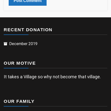
RECENT DONATION
December 2019
OUR MOTIVE
It takes a Village so why not become that village.
OUR FAMILY